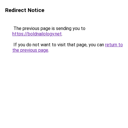
Redirect Notice
The previous page is sending you to
https://boldnailology.net
.
If you do not want to visit that page, you can
return to
the previous page
.