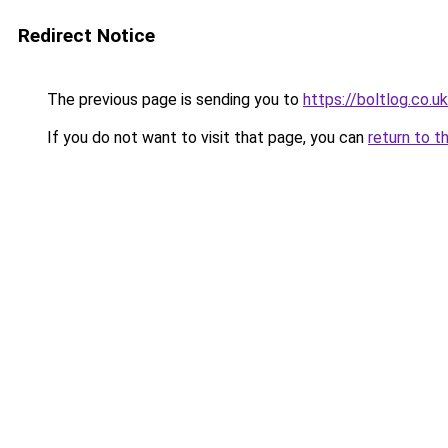
Redirect Notice
The previous page is sending you to
https://boltlog.co.u
If you do not want to visit that page, you can
return to t