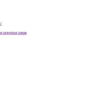
k/
.
he previous page
.