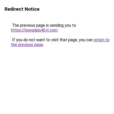
Redirect Notice
The previous page is sending you to
https://bongdalu40.it.com
.
If you do not want to visit that page, you can
return to
the previous page
.