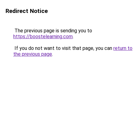
Redirect Notice
The previous page is sending you to
https://boostelearning.com
.
If you do not want to visit that page, you can
return to
the previous page
.