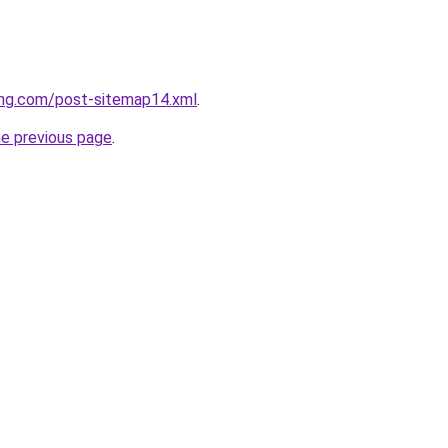
ing.com/post-sitemap14.xml
.
he previous page
.