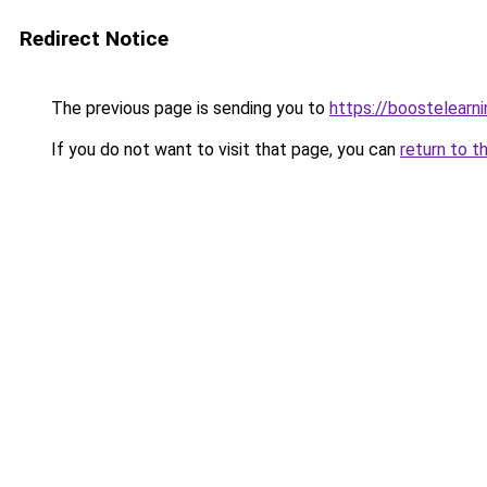
Redirect Notice
The previous page is sending you to
https://boostelearn
If you do not want to visit that page, you can
return to t