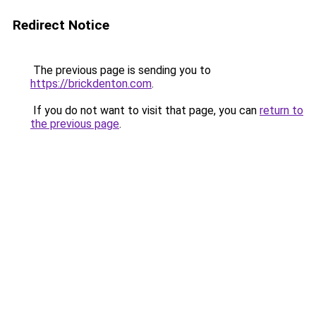
Redirect Notice
The previous page is sending you to
https://brickdenton.com
.
If you do not want to visit that page, you can
return to
the previous page
.