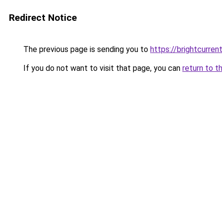
Redirect Notice
The previous page is sending you to
https://brightcurrent
If you do not want to visit that page, you can
return to t