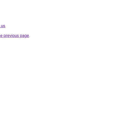
.us
.
he previous page
.