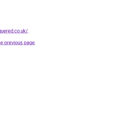
quered.co.uk/
.
he previous page
.