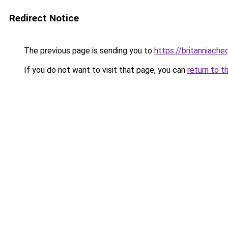
Redirect Notice
The previous page is sending you to
https://britanniache
If you do not want to visit that page, you can
return to t