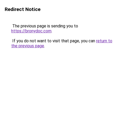
Redirect Notice
The previous page is sending you to
https://bronydoc.com
.
If you do not want to visit that page, you can
return to
the previous page
.