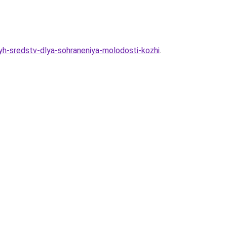
h-sredstv-dlya-sohraneniya-molodosti-kozhi
.