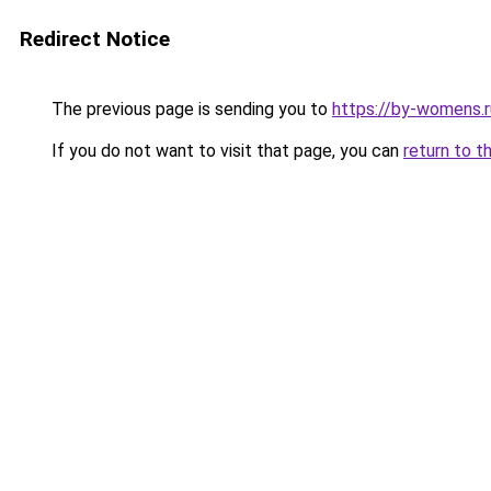
Redirect Notice
The previous page is sending you to
https://by-womens.r
If you do not want to visit that page, you can
return to t