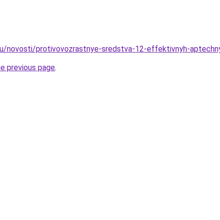
u/novosti/protivovozrastnye-sredstva-12-effektivnyh-aptechny
he previous page
.