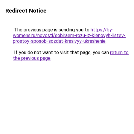
Redirect Notice
The previous page is sending you to
https://by-
womens.ru/novosti/sobiraem-rozu-iz-klenovyh-listev-
prostoy-sposob-sozdat-krasivyy-ukrashenie
.
If you do not want to visit that page, you can
return to
the previous page
.