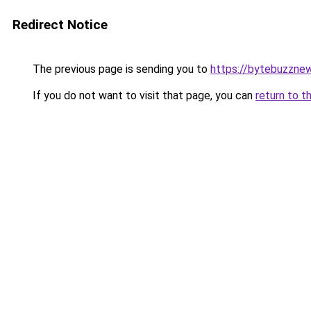
Redirect Notice
The previous page is sending you to
https://bytebuzzne
If you do not want to visit that page, you can
return to t