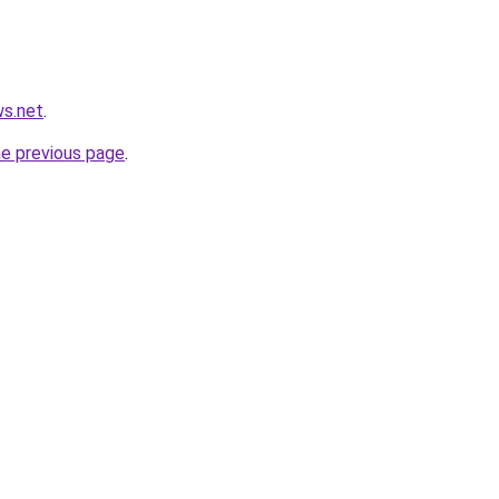
ws.net
.
he previous page
.