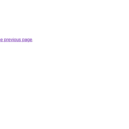
he previous page
.