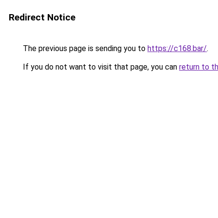
Redirect Notice
The previous page is sending you to
https://c168.bar/
.
If you do not want to visit that page, you can
return to t