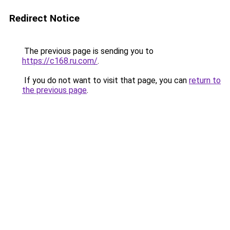
Redirect Notice
The previous page is sending you to
https://c168.ru.com/
.
If you do not want to visit that page, you can
return to
the previous page
.