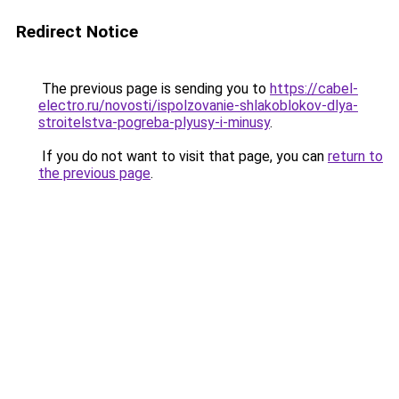
Redirect Notice
The previous page is sending you to
https://cabel-
electro.ru/novosti/ispolzovanie-shlakoblokov-dlya-
stroitelstva-pogreba-plyusy-i-minusy
.
If you do not want to visit that page, you can
return to
the previous page
.