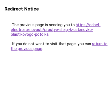
Redirect Notice
The previous page is sending you to
https://cabel-
electro.ru/novosti/prostye-shagi-k-ustanovke-
plastikovogo-potolka
.
If you do not want to visit that page, you can
return to
the previous page
.