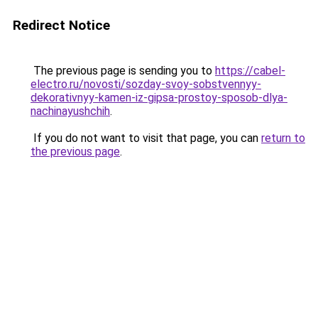
Redirect Notice
The previous page is sending you to
https://cabel-
electro.ru/novosti/sozday-svoy-sobstvennyy-
dekorativnyy-kamen-iz-gipsa-prostoy-sposob-dlya-
nachinayushchih
.
If you do not want to visit that page, you can
return to
the previous page
.