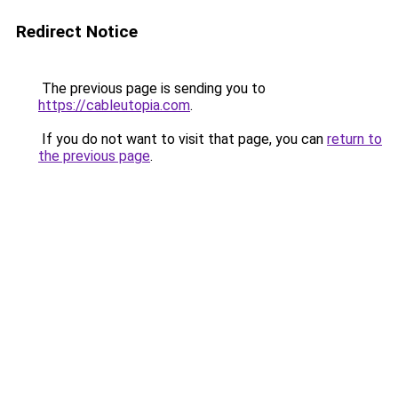
Redirect Notice
The previous page is sending you to
https://cableutopia.com
.
If you do not want to visit that page, you can
return to
the previous page
.