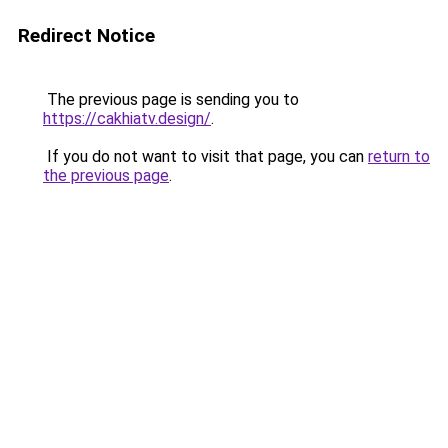
Redirect Notice
The previous page is sending you to
https://cakhiatv.design/
.
If you do not want to visit that page, you can
return to
the previous page
.