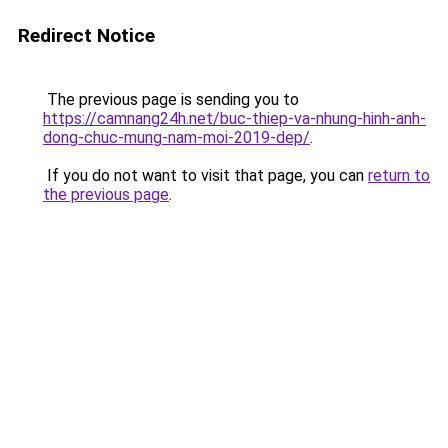
Redirect Notice
The previous page is sending you to
https://camnang24h.net/buc-thiep-va-nhung-hinh-anh-
dong-chuc-mung-nam-moi-2019-dep/
.
If you do not want to visit that page, you can
return to
the previous page
.