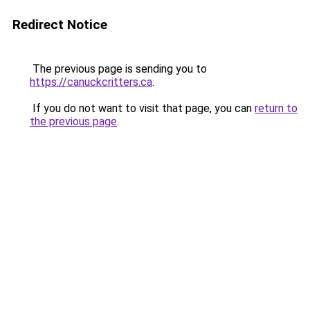
Redirect Notice
The previous page is sending you to
https://canuckcritters.ca
.
If you do not want to visit that page, you can
return to
the previous page
.