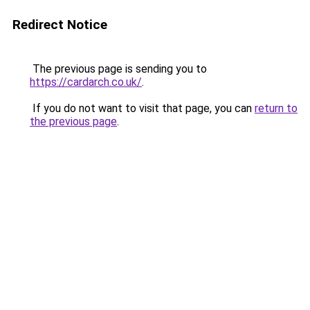
Redirect Notice
The previous page is sending you to
https://cardarch.co.uk/
.
If you do not want to visit that page, you can
return to
the previous page
.