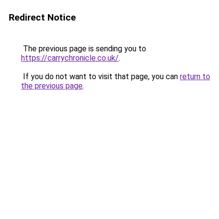
Redirect Notice
The previous page is sending you to
https://carrychronicle.co.uk/
.
If you do not want to visit that page, you can
return to
the previous page
.