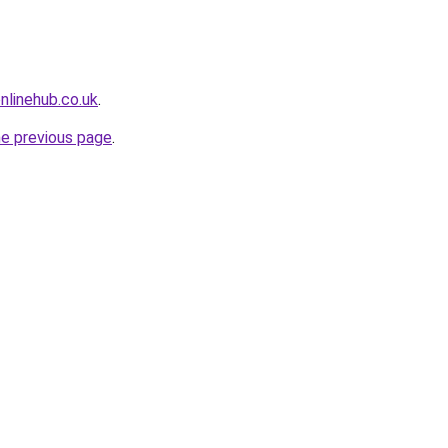
nlinehub.co.uk
.
he previous page
.