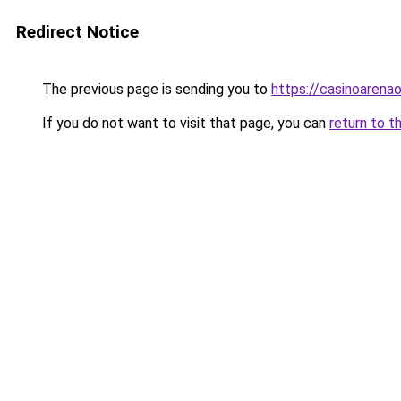
Redirect Notice
The previous page is sending you to
https://casinoarenao
If you do not want to visit that page, you can
return to t