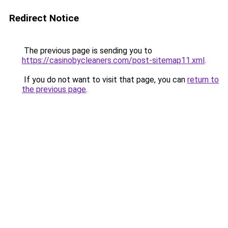
Redirect Notice
The previous page is sending you to
https://casinobycleaners.com/post-sitemap11.xml
.
If you do not want to visit that page, you can
return to
the previous page
.