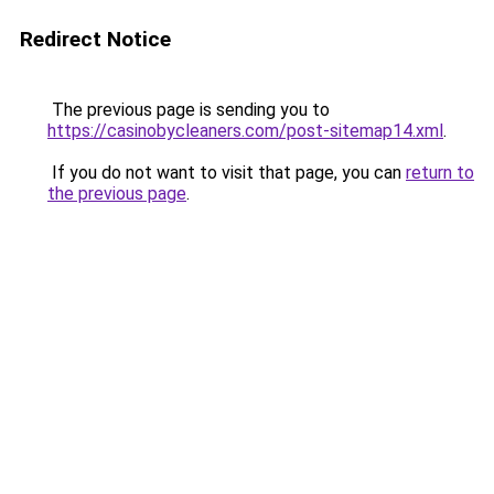
Redirect Notice
The previous page is sending you to
https://casinobycleaners.com/post-sitemap14.xml
.
If you do not want to visit that page, you can
return to
the previous page
.