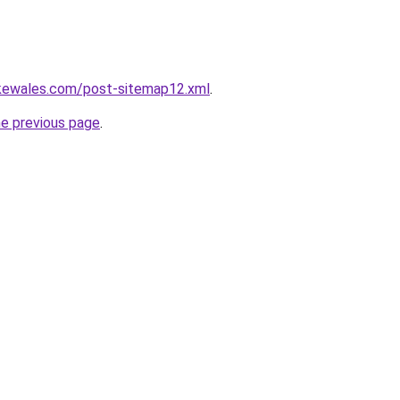
akewales.com/post-sitemap12.xml
.
he previous page
.