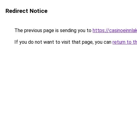
Redirect Notice
The previous page is sending you to
https://casinoeinnl
If you do not want to visit that page, you can
return to t