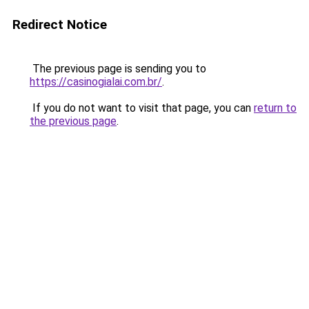
Redirect Notice
The previous page is sending you to
https://casinogialai.com.br/
.
If you do not want to visit that page, you can
return to
the previous page
.