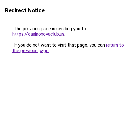
Redirect Notice
The previous page is sending you to
https://casinonovaclub.us
.
If you do not want to visit that page, you can
return to
the previous page
.