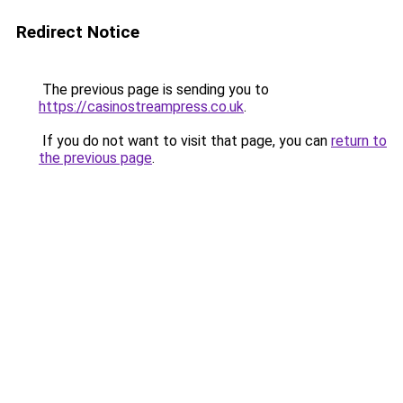
Redirect Notice
The previous page is sending you to
https://casinostreampress.co.uk
.
If you do not want to visit that page, you can
return to
the previous page
.