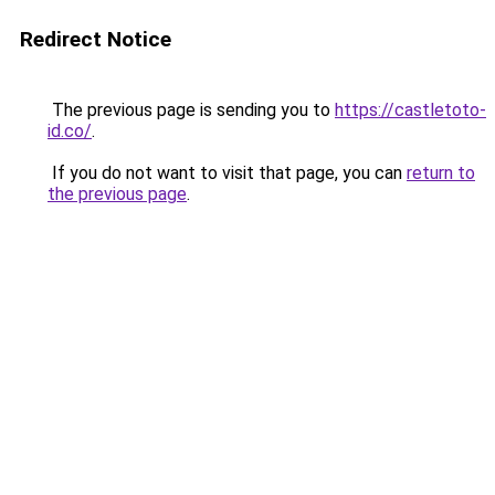
Redirect Notice
The previous page is sending you to
https://castletoto-
id.co/
.
If you do not want to visit that page, you can
return to
the previous page
.