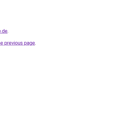
e.de
.
he previous page
.