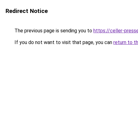
Redirect Notice
The previous page is sending you to
https://celler-press
If you do not want to visit that page, you can
return to t