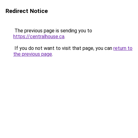
Redirect Notice
The previous page is sending you to
https://centralhouse.ca
.
If you do not want to visit that page, you can
return to
the previous page
.