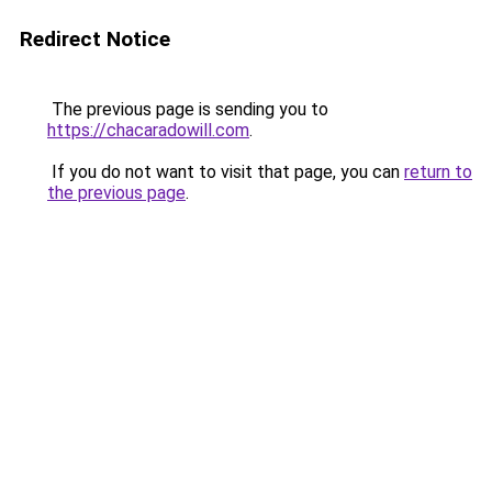
Redirect Notice
The previous page is sending you to
https://chacaradowill.com
.
If you do not want to visit that page, you can
return to
the previous page
.