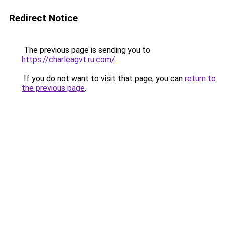
Redirect Notice
The previous page is sending you to
https://charleagvt.ru.com/
.
If you do not want to visit that page, you can
return to
the previous page
.