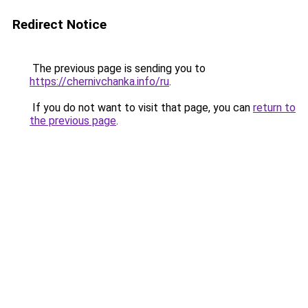
Redirect Notice
The previous page is sending you to
https://chernivchanka.info/ru
.
If you do not want to visit that page, you can
return to
the previous page
.