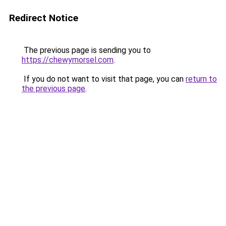
Redirect Notice
The previous page is sending you to
https://chewymorsel.com
.
If you do not want to visit that page, you can
return to
the previous page
.