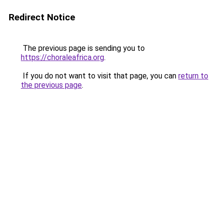
Redirect Notice
The previous page is sending you to
https://choraleafrica.org
.
If you do not want to visit that page, you can
return to
the previous page
.