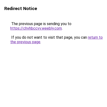
Redirect Notice
The previous page is sending you to
https://chvhbccvv.weebly.com
.
If you do not want to visit that page, you can
return to
the previous page
.