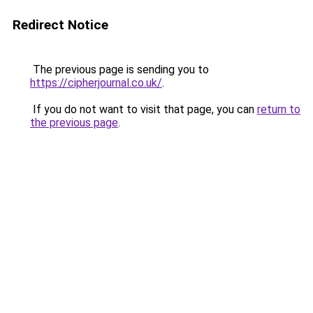
Redirect Notice
The previous page is sending you to
https://cipherjournal.co.uk/
.
If you do not want to visit that page, you can
return to
the previous page
.