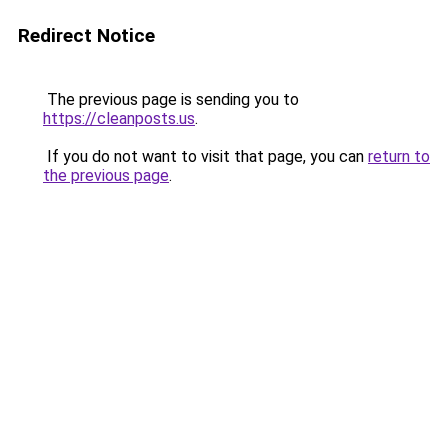
Redirect Notice
The previous page is sending you to
https://cleanposts.us
.
If you do not want to visit that page, you can
return to
the previous page
.