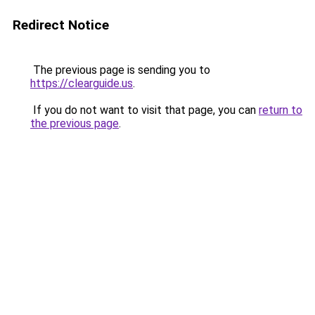
Redirect Notice
The previous page is sending you to
https://clearguide.us
.
If you do not want to visit that page, you can
return to
the previous page
.