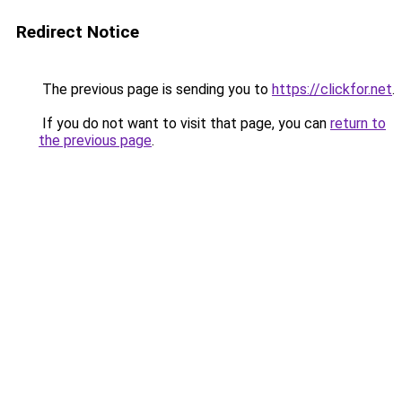
Redirect Notice
The previous page is sending you to
https://clickfor.net
.
If you do not want to visit that page, you can
return to
the previous page
.