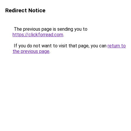
Redirect Notice
The previous page is sending you to
https://clickforread.com
.
If you do not want to visit that page, you can
return to
the previous page
.