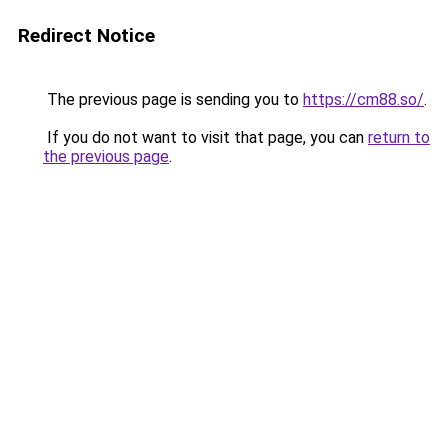
Redirect Notice
The previous page is sending you to
https://cm88.so/
.
If you do not want to visit that page, you can
return to
the previous page
.