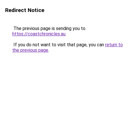
Redirect Notice
The previous page is sending you to
https://coastchronicles.au
.
If you do not want to visit that page, you can
return to
the previous page
.