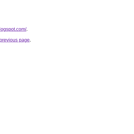
logspot.com/
.
e previous page
.