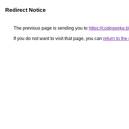
Redirect Notice
The previous page is sending you to
https://codegeeke.b
If you do not want to visit that page, you can
return to th