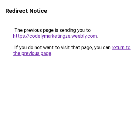
Redirect Notice
The previous page is sending you to
https://codelymarketingze.weebly.com
.
If you do not want to visit that page, you can
return to
the previous page
.