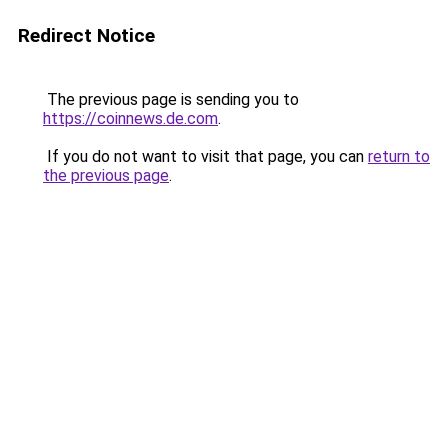
Redirect Notice
The previous page is sending you to
https://coinnews.de.com
.
If you do not want to visit that page, you can
return to
the previous page
.