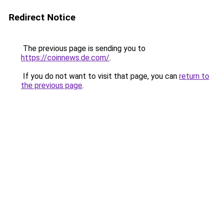
Redirect Notice
The previous page is sending you to
https://coinnews.de.com/
.
If you do not want to visit that page, you can
return to
the previous page
.